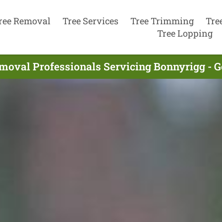
ree Removal
Tree Services
Tree Trimming
Tre
Tree Lopping
moval Professionals Servicing Bonnyrigg - 