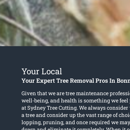
Your Local
Your Expert Tree Removal Pros In Bon
Given that we are tree maintenance professio
well-being, and health is something we feel
at Sydney Tree Cutting. We always consider w
a tree and consider up the vast range of choi
lopping, pruning, and once required we may
down and eliminate it completely. When it c