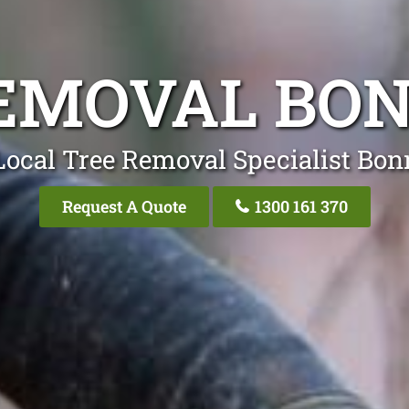
EMOVAL BO
Local Tree Removal Specialist Bon
Request A Quote
1300 161 370