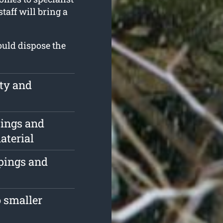
taff will bring a
ould dispose the
rty and
pings and
aterial
ppings and
 smaller