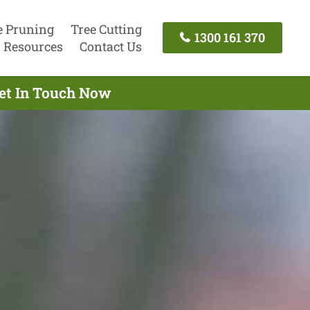
e Pruning
Tree Cutting
1300 161 370
Resources
Contact Us
Get In Touch Now