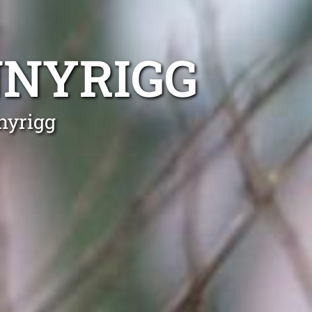
NNYRIGG
nyrigg