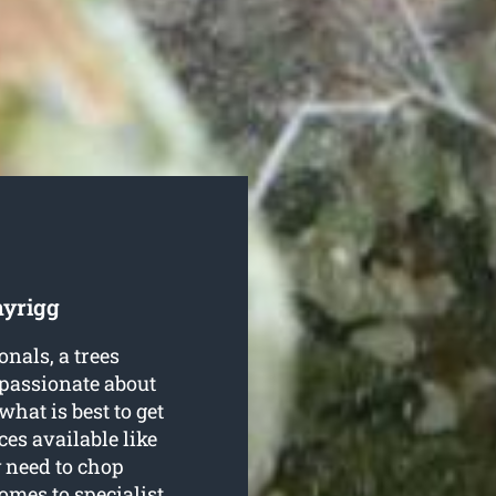
nyrigg
nals, a trees
 passionate about
hat is best to get
ces available like
 need to chop
omes to specialist