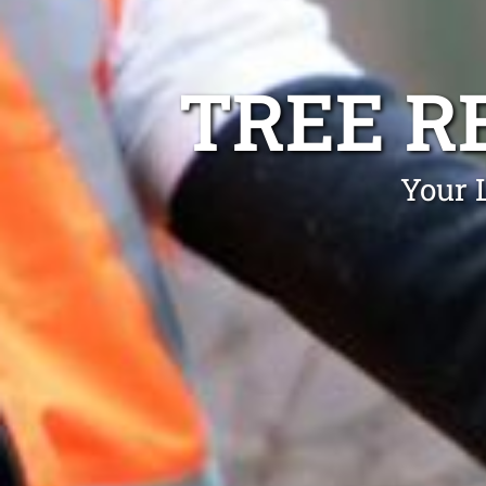
TREE R
Your 