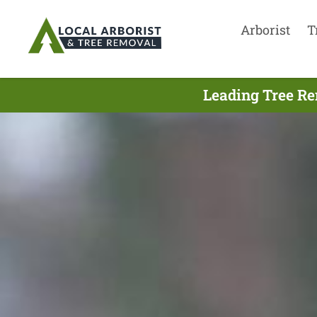
Arborist
T
Leading Tree Re