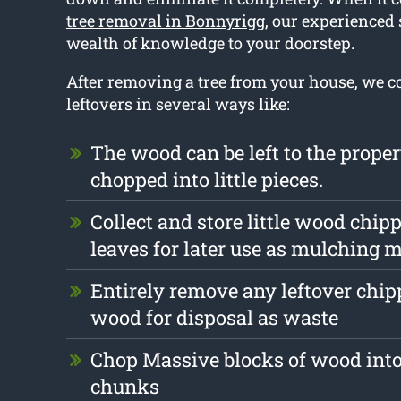
tree removal in Bonnyrigg
, our experienced s
wealth of knowledge to your doorstep.
After removing a tree from your house, we c
leftovers in several ways like:
The wood can be left to the prope
chopped into little pieces.
Collect and store little wood chip
leaves for later use as mulching m
Entirely remove any leftover chi
wood for disposal as waste
Chop Massive blocks of wood into
chunks