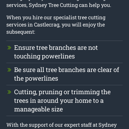
services, Sydney Tree Cutting can help you.
When you hire our specialist tree cutting
services in Castlecrag, you will enjoy the
subsequent:
Ensure tree branches are not
touching powerlines
Be sure all tree branches are clear of
the powerlines
Cutting, pruning or trimming the
trees in around your home to a
manageable size
With the support of our expert staff at Sydney