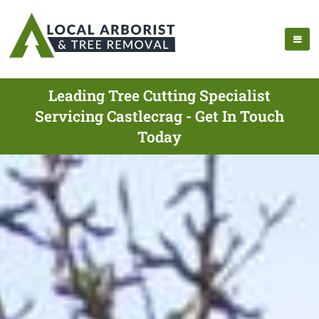
Leading Tree Cutting Specialist
Servicing Castlecrag - Get In Touch
Today