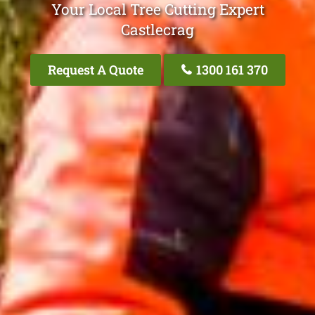
Your Local Tree Cutting Expert
Castlecrag
Request A Quote
1300 161 370