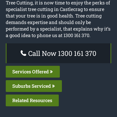
Tree Cutting, it is now time to enjoy the perks of
specialist tree cutting in Castlecrag to ensure
that your tree is in good health. Tree cutting
demands expertise and should only be
performed by a specialist, that explains why it’s
a good idea to phone us at 1300 161 370.
Call Now 1300 161 370
Services Offered
Suburbs Serviced
Related Resources