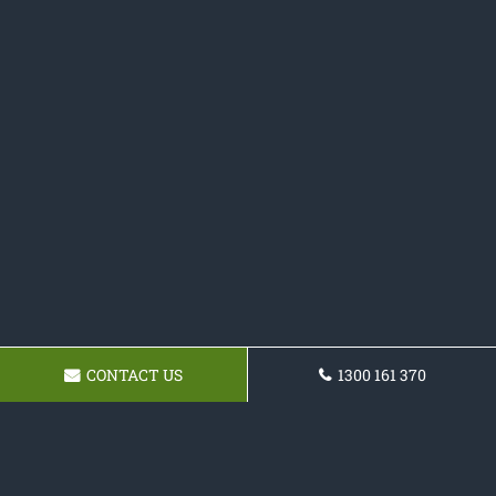
CONTACT US
1300 161 370