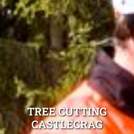
TREE CUTTING
CASTLECRAG