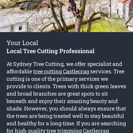
Your Local
Local Tree Cutting Professional
At Sydney Tree Cutting, we offer specialist and
affordable
tree cutting Castlecrag
services. Tree
cutting is one of the primary services we
provide to clients. Trees with thick green leaves
and broad branches are great spots to sit
beneath and enjoy their amazing beauty and
shade. However, you should always ensure that
the trees are being treated well to stay beautiful
and healthy for a long time. If you are searching
for high quality tree trimming Castlecrag