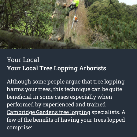
Your Local
Your Local Tree Lopping Arborists
Although some people argue that tree lopping
harms your trees, this technique can be quite
beneficial in some cases especially when
performed by experienced and trained
Cambridge Gardens tree lopping
specialists. A
few of the benefits of having your trees lopped
comprise: