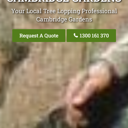
Your Local Tree Lopping Professional
Cambridge Gardens
Request A Quote
1300 161 370