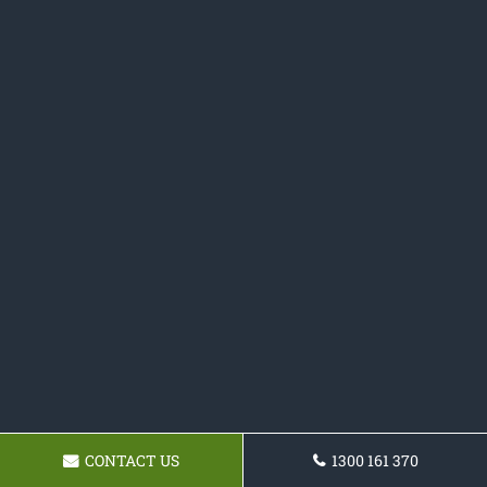
CONTACT US
1300 161 370