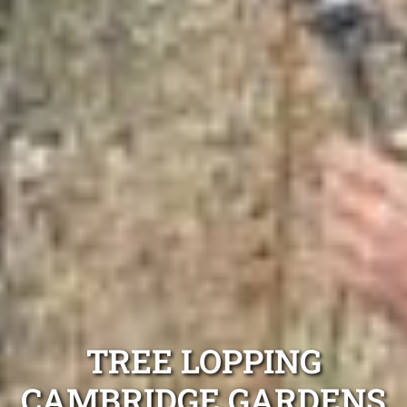
TREE LOPPING
CAMBRIDGE GARDENS