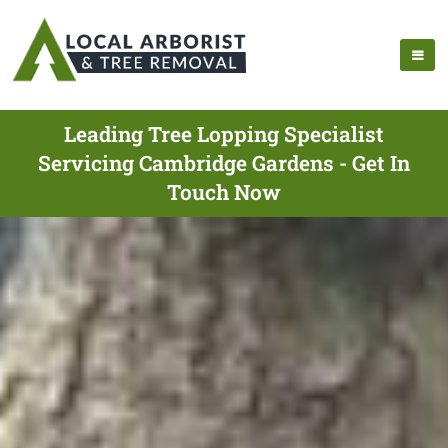
Leading Tree Lopping Specialist
Servicing Cambridge Gardens - Get In
Touch Now