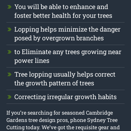
You will be able to enhance and
foster better health for your trees
Lopping helps minimize the danger
posed by overgrown branches
to Eliminate any trees growing near
power lines
Tree lopping usually helps correct
the growth pattern of trees
Correcting irregular growth habits
If you’re searching for seasoned Cambridge
Gardens tree design pros, phone Sydney Tree
Cutting today. We’ve got the requisite gear and