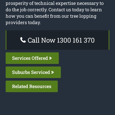
prosperity of technical expertise necessary to
do the job correctly. Contact us today to learn
how you can benefit from our tree lopping
providers today.
Call Now 1300 161 370
Services Offered
Suburbs Serviced
Related Resources