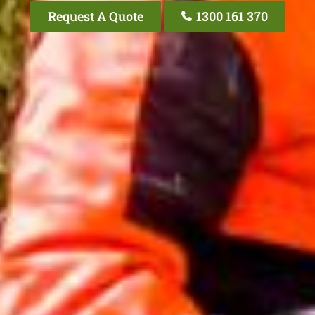
Request A Quote
1300 161 370