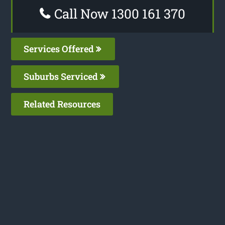
Call Now 1300 161 370
Services Offered
Suburbs Serviced
Related Resources