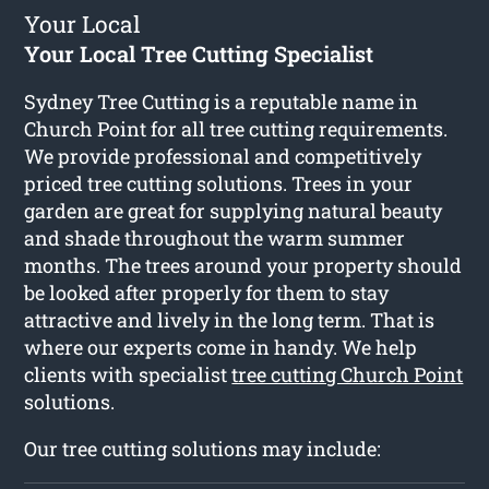
Your Local
Your Local Tree Cutting Specialist
Sydney Tree Cutting is a reputable name in
Church Point for all tree cutting requirements.
We provide professional and competitively
priced tree cutting solutions. Trees in your
garden are great for supplying natural beauty
and shade throughout the warm summer
months. The trees around your property should
be looked after properly for them to stay
attractive and lively in the long term. That is
where our experts come in handy. We help
clients with specialist
tree cutting Church Point
solutions.
Our tree cutting solutions may include: