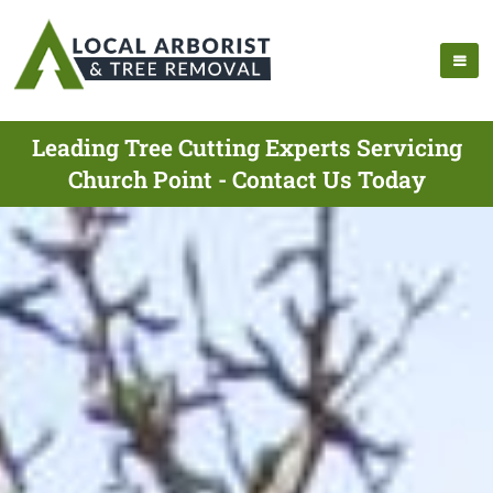
Leading Tree Cutting Experts Servicing
Church Point - Contact Us Today