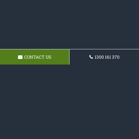
CONTACT US
1300 161 370