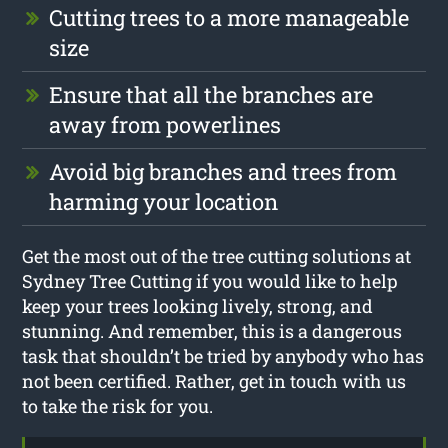
Cutting trees to a more manageable
size
Ensure that all the branches are
away from powerlines
Avoid big branches and trees from
harming your location
Get the most out of the tree cutting solutions at
Sydney Tree Cutting if you would like to help
keep your trees looking lively, strong, and
stunning. And remember, this is a dangerous
task that shouldn’t be tried by anybody who has
not been certified. Rather, get in touch with us
to take the risk for you.