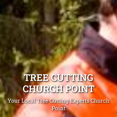
TREE CUTTING
CHURCH POINT
Your Local Tree Cutting Experts Church
Point