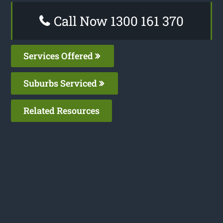
Call Now 1300 161 370
Services Offered
Suburbs Serviced
Related Resources