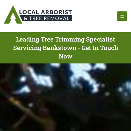
Leading Tree Trimming Specialist
Servicing Bankstown - Get In Touch
Now