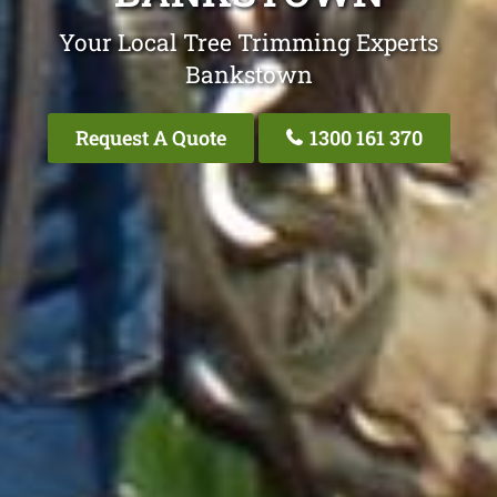
Your Local Tree Trimming Experts
Bankstown
Request A Quote
1300 161 370