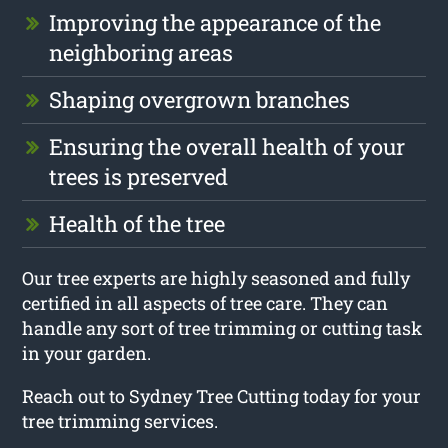
Improving the appearance of the
neighboring areas
Shaping overgrown branches
Ensuring the overall health of your
trees is preserved
Health of the tree
Our tree experts are highly seasoned and fully
certified in all aspects of tree care. They can
handle any sort of tree trimming or cutting task
in your garden.
Reach out to Sydney Tree Cutting today for your
tree trimming services.