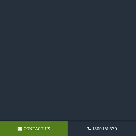
CONTACT US
1300 161 370