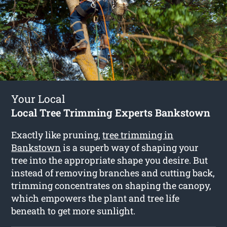
Your Local
Local Tree Trimming Experts Bankstown
Exactly like pruning,
tree trimming in
Bankstown
is a superb way of shaping your
tree into the appropriate shape you desire. But
instead of removing branches and cutting back,
trimming concentrates on shaping the canopy,
which empowers the plant and tree life
beneath to get more sunlight.