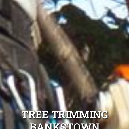
TREE TRIMMING
BANKSTOWN