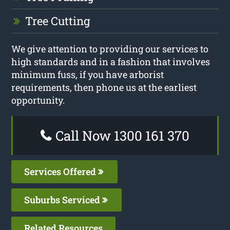
Tree Cutting
We give attention to providing our services to
high standards and in a fashion that involves
minimum fuss, if you have arborist
requirements, then phone us at the earliest
opportunity.
Call Now 1300 161 370
Services Offered
Suburbs Serviced
Related Resources