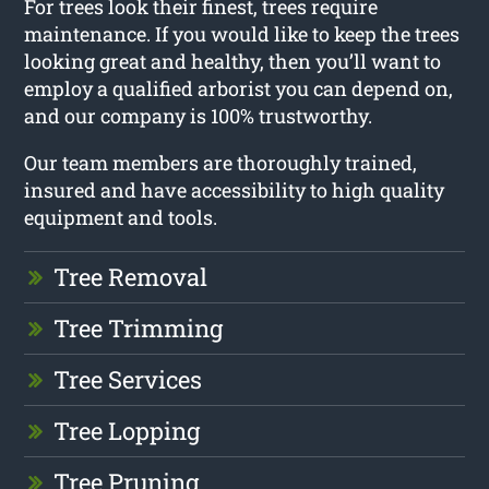
For trees look their finest, trees require
maintenance. If you would like to keep the trees
looking great and healthy, then you’ll want to
employ a qualified arborist you can depend on,
and our company is 100% trustworthy.
Our team members are thoroughly trained,
insured and have accessibility to high quality
equipment and tools.
Tree Removal
Tree Trimming
Tree Services
Tree Lopping
Tree Pruning