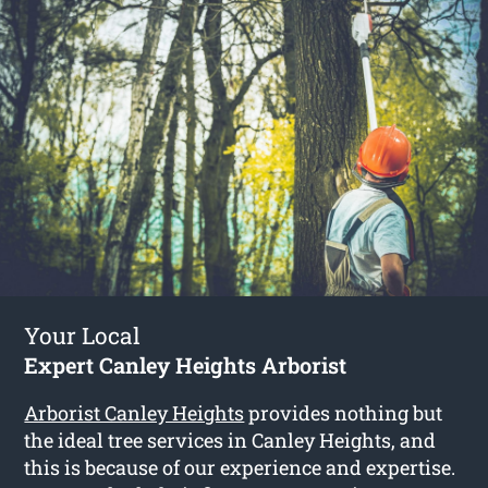
Your Local
Expert Canley Heights Arborist
Arborist Canley Heights
provides nothing but
the ideal tree services in Canley Heights, and
this is because of our experience and expertise.