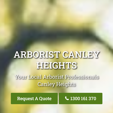
ARBORIST CANLEY
HEIGHTS
Your Local Arborist Professionals
Canley Heights
Request A Quote
1300 161 370