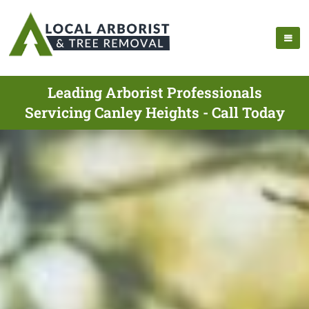
Leading Arborist Professionals
Servicing Canley Heights - Call Today