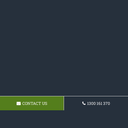
CONTACT US
1300 161 370