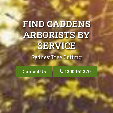
FIND CADDENS
ARBORISTS BY
SERVICE
Sydney Tree Cutting
Contact Us
1300 161 370