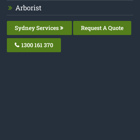
Arborist
Sydney Services
Request A Quote
1300 161 370