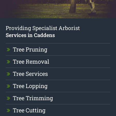
Providing Specialist Arborist
Services in Caddens
Tree Pruning
Tree Removal
Tree Services
Tree Lopping
Tree Trimming
Tree Cutting