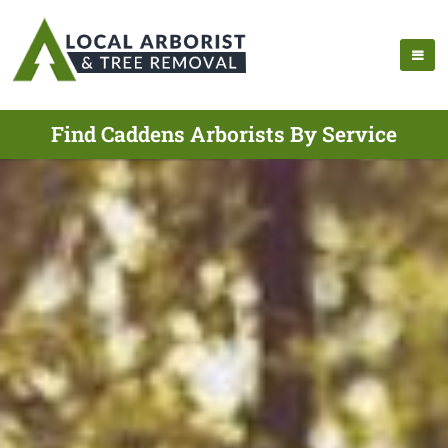
Find Caddens Arborists By Service