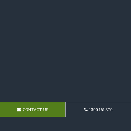
CONTACT US
1300 161 370