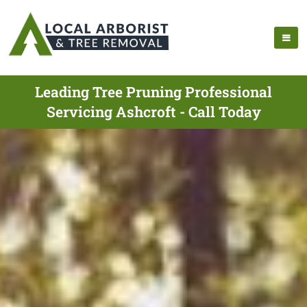
Leading Tree Pruning Professional
Servicing Ashcroft - Call Today