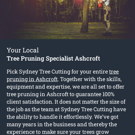
Your Local
Tree Pruning Specialist Ashcroft
Pick Sydney Tree Cutting for your entire
tree
pruning in Ashcroft
. Together with the skills,
equipment and expertise, we are all set to offer
tree pruning in Ashcroft to guarantee 100%
client satisfaction. It does not matter the size of
the job as the team at Sydney Tree Cutting have
the ability to handle it effortlessly. We’ve got
many years in the business and thereby the
experience to make sure your trees grow