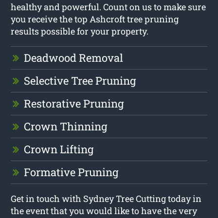
healthy and powerful. Count on us to make sure
you receive the top Ashcroft tree pruning
results possible for your property.
Deadwood Removal
Selective Tree Pruning
Restorative Pruning
Crown Thinning
Crown Lifting
Formative Pruning
Get in touch with Sydney Tree Cutting today in
the event that you would like to have the very