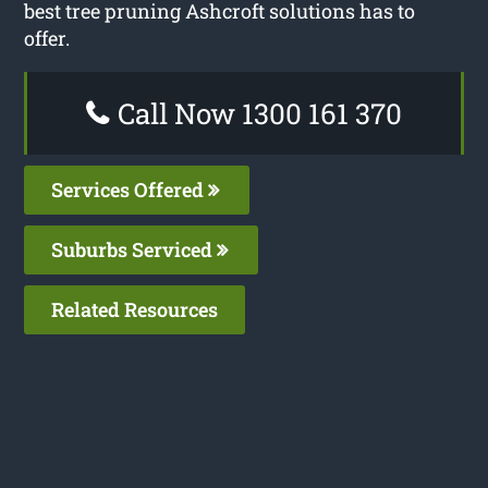
best tree pruning Ashcroft solutions has to
offer.
Call Now 1300 161 370
Services Offered
Suburbs Serviced
Related Resources