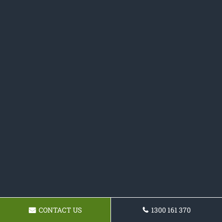
CONTACT US
1300 161 370