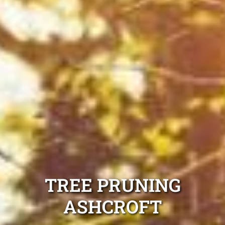
TREE PRUNING
ASHCROFT