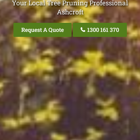
Your Local Tree Pruning Professional
Ashcroft
Request A Quote
1300 161 370